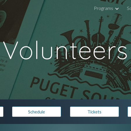
Programs
S
ip to main content
Skip to navigat
Volunteers
Schedule
Tickets