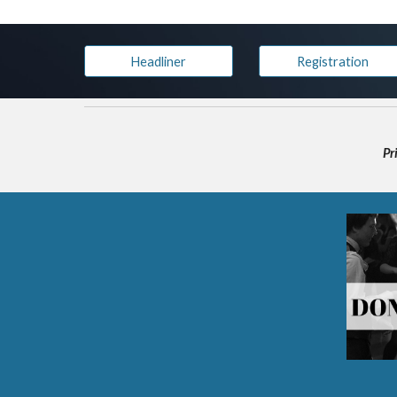
Headliner
Registration
Pr