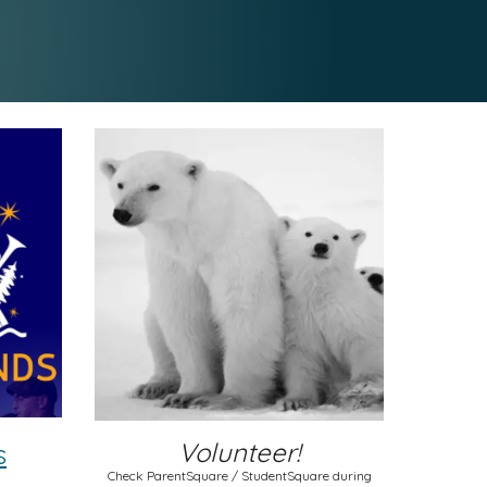
Volunteer!
s
Check ParentSquare / StudentSquare during