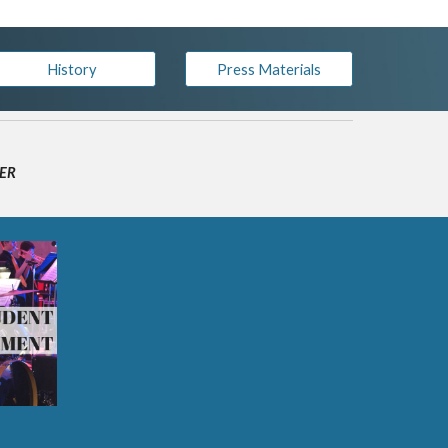
History
Press Materials
WER