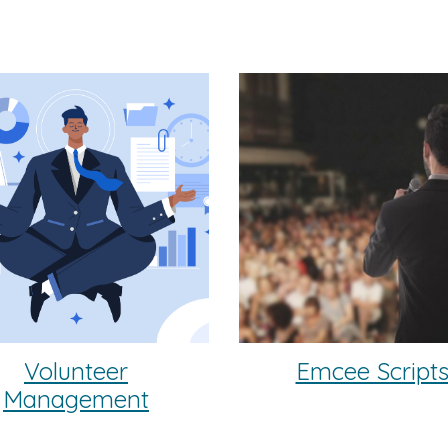
Volunteer
Emcee Script
Management