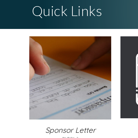
Quick Links
Sponsor Letter