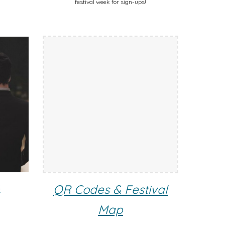
festival week for sign-ups!
s
QR Codes & Festival
Map