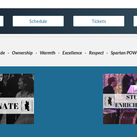
Schedule
Tickets
ide - Ownership - Warmth - Excellence - Respect - Spartan PO