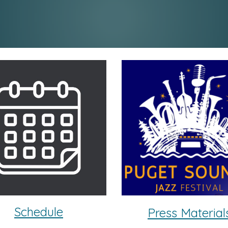
Schedule
Press Material