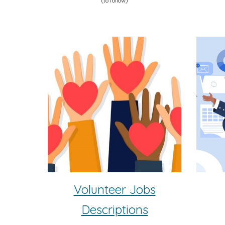
(to follow)
Volunteer Jobs
Descriptions