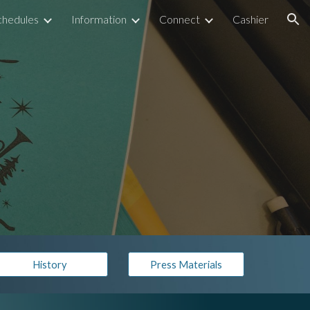
chedules
Information
Connect
Cashier
ion
History
Press Materials