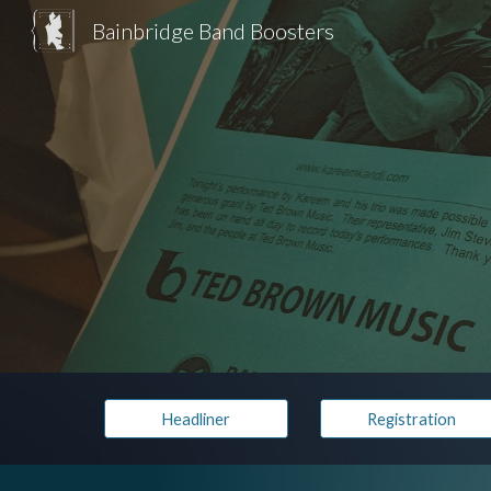
Bainbridge Band Boosters
Sk
Headliner
Registration