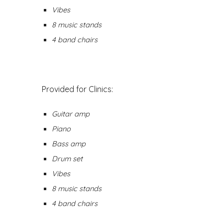
Vibes
8 music stands
4 band chairs
Provided for Clinics:
Guitar amp
Piano
Bass amp
Drum set
Vibes
8 music stands
4 band chairs