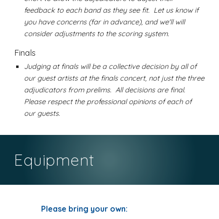
feedback to each band as they see fit. Let us know if
you have concerns (far in advance), and we'll will
consider adjustments to the scoring system.
Finals
Judging at finals will be a collective decision by all of
our guest artists at the finals concert, not just the three
adjudicators from prelims. All decisions are final.
Please respect the professional opinions of each of
our guests.
Equipment
Please bring your own: