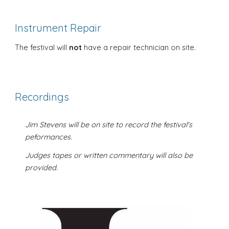
Instrument Repair
The festival will
not
have a repair technician on site.
Recordings
Jim Stevens will be on site to record the festival's
peformances.
Judges tapes or written commentary will also be
provided.