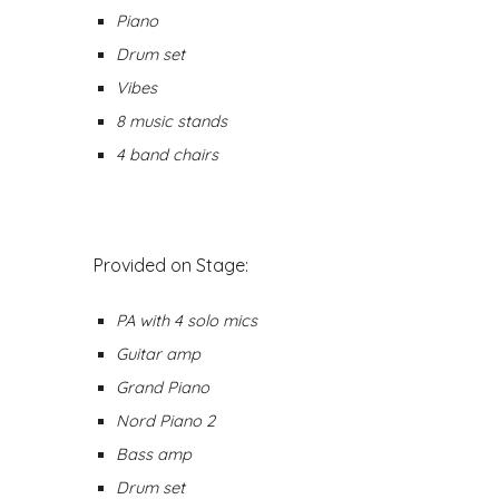
Piano
Drum set
Vibes
8 music stands
4 band chairs
Provided
on Stage
:
PA with 4 solo mics
Guitar amp
Grand Piano
Nord Piano 2
Bass amp
Drum set