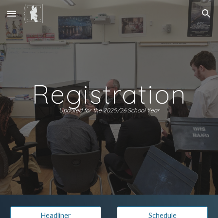
Skip to main content
Skip to navigation
Registration
Updated for the 2025/26 School Year
Headliner
Schedule