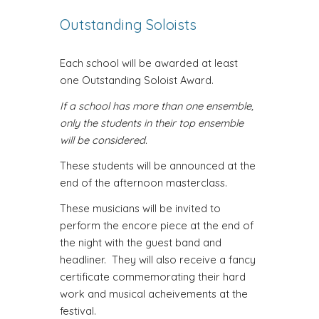
Outstanding Soloists
Each school will be awarded at least
one Outstanding Soloist Award.
If a school has more than one ensemble,
only the students in their top ensemble
will be considered.
These students will be announced at the
end of the afternoon masterclass.
These musicians will be invited to
perform the encore piece at the end of
the night with the guest band and
headliner. They will also receive a fancy
certificate commemorating their hard
work and musical acheivements at the
festival.