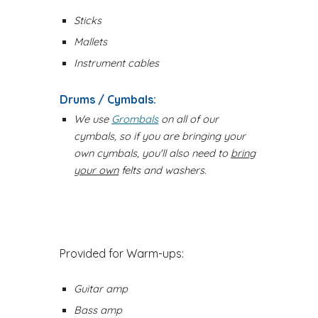
Sticks
Mallets
Instrument cables
Drums / Cymbals:
We use
Grombals
on all of our
cymbals, so if you are bringing your
own cymbals, you'll also need to
bring
your own
felts and washers.
Provided for Warm-ups:
Guitar amp
Bass amp