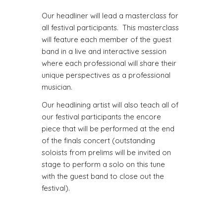
Our headliner will lead a masterclass for
all festival participants. This masterclass
will feature each member of the guest
band in a live and interactive session
where each professional will share their
unique perspectives as a professional
musician.
Our headlining artist will also teach all of
our festival participants the encore
piece that will be performed at the end
of the finals concert (outstanding
soloists from prelims will be invited on
stage to perform a solo on this tune
with the guest band to close out the
festival).