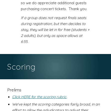
so we do appreciate additional guests
purchasing concert tickets. Thank you.
If a group does not request finals seats
during registration, but then decides to
stay, they will be let in for free (students +
2 adults), but only as space allows at
6:55.
Scoring
Prelims
Click HERE for the scoring rubric
.
We've kept the scoring categories fairly broad, in an
effort to allow the adjudicators to adjust their