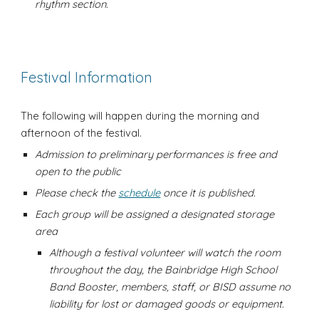
rhythm section.
Festival Information
The following will happen during the morning and
afternoon of the festival.
Admission to preliminary performances is free and
open to the public
Please check the
schedule
once it is published.
Each group will be assigned a designated storage
area
Although a festival volunteer will watch the room
throughout the day, the Bainbridge High School
Band Booster, members, staff, or BISD assume no
liability for lost or damaged goods or equipment.