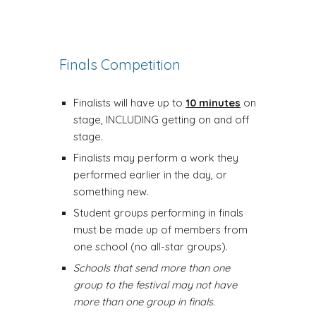
Finals Competition
Finalists will have up to
10 minutes
on
stage, INCLUDING getting on and off
stage.
Finalists may perform a work they
performed earlier in the day, or
something new.
Student groups performing in finals
must be made up of members from
one school (no all-star groups).
Schools that send more than one
group to the festival may not have
more than one group in finals.