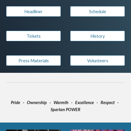
Headliner
Schedule
Tickets
History
Press Materials
Volunteers
Pride - Ownership - Warmth - Excellence - Respect -
Spartan POWER