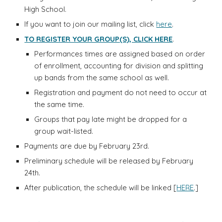
High School.
If you want to join our mailing list, click
here
.
TO REGISTER YOUR GROUP(S), CLICK HERE
.
Performances times are assigned based on order
of enrollment, accounting for division and splitting
up bands from the same school as well.
Registration and payment do not need to occur at
the same time.
Groups that pay late might be dropped for a
group wait-listed.
Payments are due by
February 23rd
.
Preliminary schedule
will
be released by February
24th.
After publication, the schedule will be linked [
HERE
.]