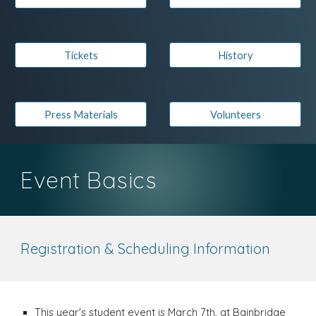
Tickets
History
Press Materials
Volunteers
Event Basics
Registration & Scheduling Information
This year's student event is March 7th, at Bainbridge