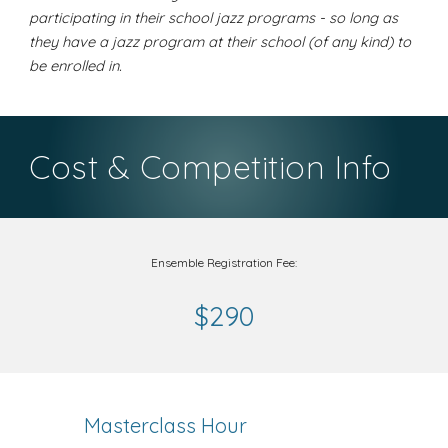
participating in their school jazz programs - so long as
they have a jazz program at their school (of any kind) to
be enrolled in.
Cost & Competition Info
Ensemble Registration Fee:
$290
Masterclass Hour