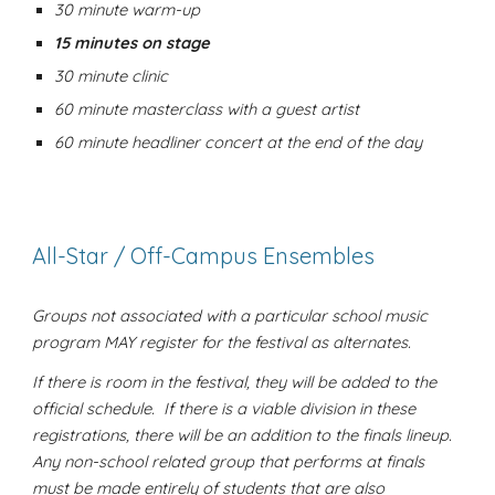
30 minute warm-up
15 minutes on stage
30 minute clinic
60 minute masterclass with a guest artist
60 minute headliner concert at the end of the day
All-Star / Off-Campus Ensembles
Groups not associated with a particular school music
program MAY register for the festival as alternates.
If there is room in the festival, they will be added to the
official schedule. If there is a viable division in these
registrations, there will be an addition to the finals lineup.
Any non-school related group that performs at finals
must be made entirely of students that are also