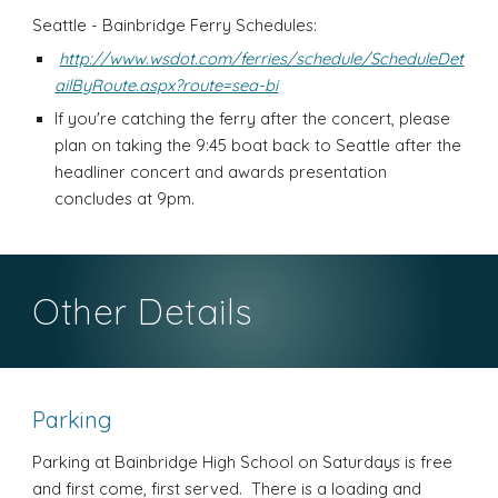
Seattle - Bainbridge Ferry Schedules:
http://www.wsdot.com/ferries/schedule/ScheduleDet
ailByRoute.aspx?route=sea-bi
If you're catching the ferry after the concert, please
plan on taking the 9:45 boat back to Seattle after the
headliner concert and awards presentation
concludes at 9pm.
Other Details
Parking
Parking at Bainbridge High School on Saturdays is free
and first come, first served. There is a loading and