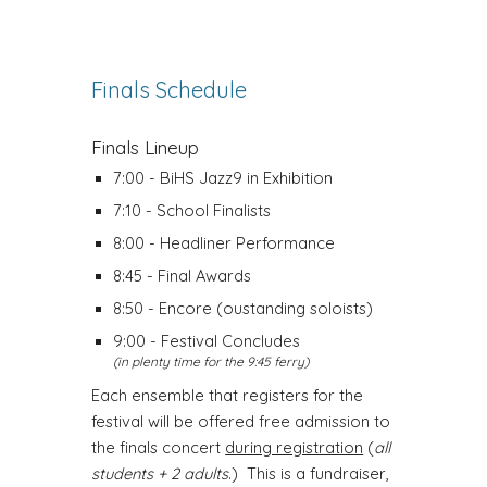
Finals Schedule
Finals Lineup
7:00 - BiHS Jazz9 in Exhibition
7:10 - School Finalists
8:00 - Headliner Performance
8:45 - Final Awards
8:50 - Encore (oustanding soloists)
9:00 - Festival Concludes
(in plenty time for the 9:45 ferry)
Each ensemble that registers for the
festival will be offered free admission to
the finals concert
during registration
(
all
students + 2 adults
.) This is a fundraiser,