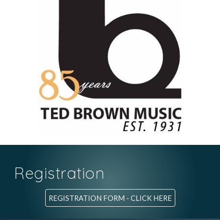
Registration
REGISTRATION FORM - CLICK HERE