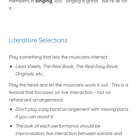
members in
singing
, too. Singing is great. We're all for
it.
Literature Selections
Play something that lets the musicians interact.
Lead sheets, The Real Book, The Real Easy Book,
Originals, etc...
Play the head and let the musicians work it out. This is a
festival that focusses on live interaction - not on
rehearsed arrangements.
Don't play a big band arrangement with missing parts
if you can avoid it.
The bulk of each performance should be
improvisation; live interaction between soloists and