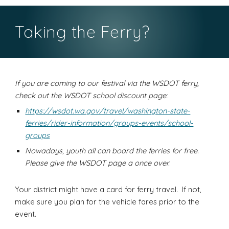
Taking the Ferry?
If you are coming to our festival via the WSDOT ferry,
check out the WSDOT school discount page:
https://wsdot.wa.gov/travel/washington-state-
ferries/rider-information/groups-events/school-
groups
Nowadays, youth all can board the ferries for free.
Please give the WSDOT page a once over.
Your district might have a card for ferry travel. If not,
make sure you plan for the vehicle fares prior to the
event.