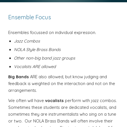
Ensemble Focus
Ensembles focussed on individual expression.
Jazz Combos
NOLA Style Brass Bands
Other non-big band jazz groups
Vocalists ARE allowed
Big Bands
ARE also allowed, but know judging and
feedback is weighted on the interaction and not on the
arrangements.
We often will have
vocalists
perform with jazz combos.
Sometimes these students are dedicated vocalists, and
sometimes they are instrumentalists who sing on a tune
or two. Our NOLA Brass Bands will often involve their