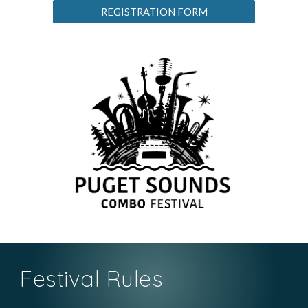
REGISTRATION FORM
Festival Rules