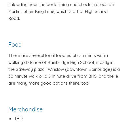
unloading near the performing and check in areas on
Martin Luther King Lane, which is off of High School
Road.
Food
There are several local food establishments within
walking distance of Bainbridge High School; mostly in
the Safeway plaza. Winslow (downtown Bainbridge) is a
30 minute walk or a 5 minute drive from BHS, and there
are many more good options there, too.
Merchandise
TBD