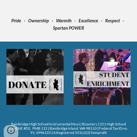
Pride - Ownership - Warmth - Excellence - Respect -
Spartan POWER
Bainbridge High School Instrumental Music Boosters | 321 High School
Road NE #D3, PMB 113 | Bainbridge Island, WA 98110 | Federal Tax ID no.
91-1996133 | A Registered 501(c)(3) Nonprofit