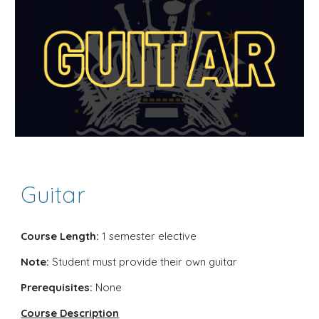
Guitar
Course Length:
1 semester elective
Note:
Student must provide their own guitar
Prerequisites:
None
Course Description