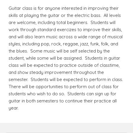
Guitar class is for anyone interested in improving their
skills at playing the guitar or the electric bass. All levels
are welcome, including total beginners. Students will
work through standard exercizes to improve their skills,
and will also learn music across a wide range of musical
styles, including pop, rock, reggae, jazz, funk, folk, and
the blues. Some music will be self selected by the
student, while some will be assigned. Students in guitar
class will be expected to practice outside of classtime,
and show steady improvement throughout the
semester. Students will be expected to perform in class.
There will be opportunities to perform out of class for
students who wish to do so.
Students can sign up for
guitar in both semesters to continue their practice all
year.