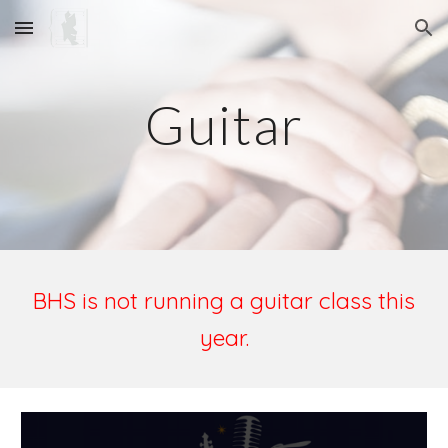
Skip to main content
Skip to navigation
Guitar
BHS is not running a guitar class this
year.