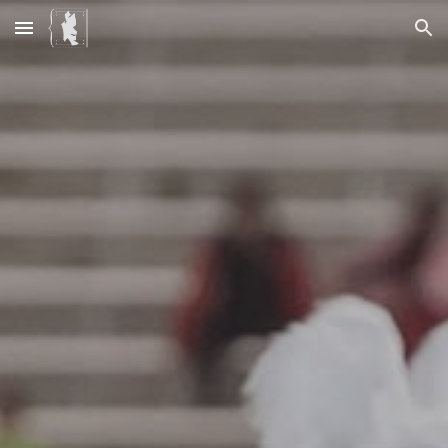
Skip to main content
Skip to navigation