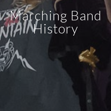
Marching Band
History