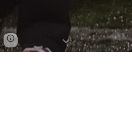
Marching Band Awards
This page is under construction. Thank you for your
patience.
2019