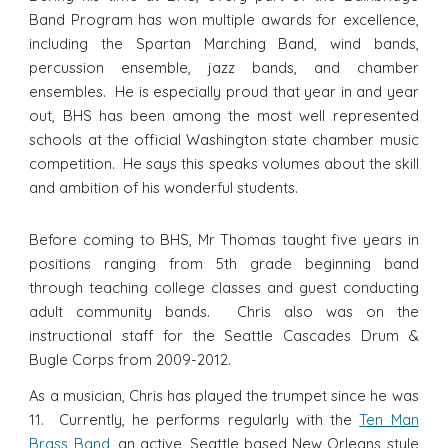
Band Program has won multiple awards for excellence,
including the Spartan Marching Band, wind bands,
percussion ensemble, jazz bands, and chamber
ensembles. He is especially proud that year in and year
out, BHS has been among the most well represented
schools at the official Washington state chamber music
competition. He says this speaks volumes about the skill
and ambition of his wonderful students.
Before coming to BHS, Mr Thomas taught five years in
positions ranging from 5th grade beginning band
through teaching college classes and guest conducting
adult community bands. Chris also was on the
instructional staff for the Seattle Cascades Drum &
Bugle Corps from 2009-2012.
As a musician, Chris has played the trumpet since he was
11. Currently, he performs regularly with the
Ten Man
Brass Band
, an active, Seattle based New Orleans style