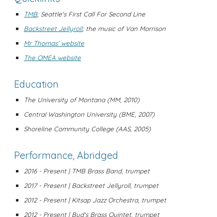
TMB
;
Seattle's First Call For Second Line
Backstreet Jellyroll
; the music of Van Morrison
Mr Thomas' website
The OMEA website
Education
The University of Montana (MM, 2010)
Central Washington University (BME, 2007)
Shoreline Community College (AAS, 2005)
Performance, Abridged
2016 - Present | TMB Brass Band, trumpet
2017 - Present | Backstreet Jellyroll, trumpet
2012 - Present | Kitsap Jazz Orchestra, trumpet
2012 - Present | Bud's Brass Quintet, trumpet