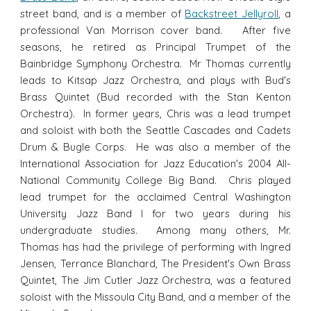
street band, and is a member of
Backstreet Jellyroll
, a
professional Van Morrison cover band. After five
seasons, he retired as Principal Trumpet of the
Bainbridge Symphony Orchestra. Mr Thomas currently
leads to Kitsap Jazz Orchestra, and plays with Bud's
Brass Quintet (Bud recorded with the Stan Kenton
Orchestra). In former years, Chris was a lead trumpet
and soloist with both the Seattle Cascades and Cadets
Drum & Bugle Corps. He was also a member of the
International Association for Jazz Education's 2004 All-
National Community College Big Band. Chris played
lead trumpet for the acclaimed Central Washington
University Jazz Band I for two years during his
undergraduate studies. Among many others, Mr.
Thomas has had the privilege of performing with Ingred
Jensen, Terrance Blanchard, The President's Own Brass
Quintet, The Jim Cutler Jazz Orchestra, was a featured
soloist with the Missoula City Band, and a member of the