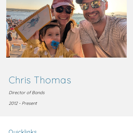
Chris Thomas
Director of Bands
2012 - Present
Quicklinks