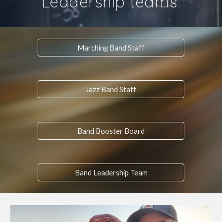
Leadership teams:
Marching Band Staff
Jazz Band Staff
Band Booster Board
Band Leadership Team