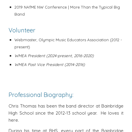
2019
NAfME NW Conference
| More Than the Typical Big
Band
Volunteer
Webmaster, Olympic Music Educators Association (2012
-
present)
WMEA President (2024-present, 2016-2020)
WMEA Past Vice President (2014-2016)
Professional Biography:
Chris Thomas has been the band director at Bainbridge
High School since the 2012-13 school year. He loves it
here.
During his time at BHS, every part of the Bainbridge