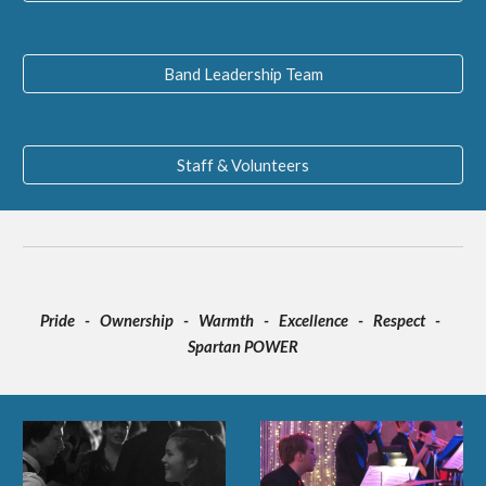
Band Leadership Team
Staff & Volunteers
Pride - Ownership - Warmth - Excellence - Respect -
Spartan POWER