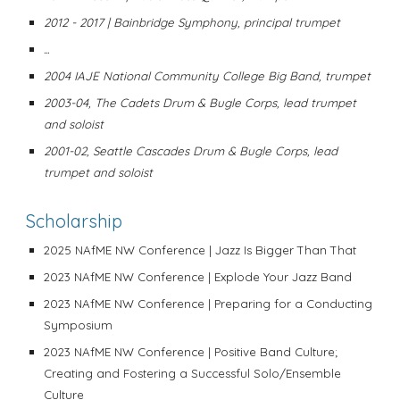
2012 - 2017 | Bainbridge Symphony, principal trumpet
...
2004 IAJE National Community College Big Band, trumpet
2003-04, The Cadets Drum & Bugle Corps, lead trumpet
and soloist
2001-02, Seattle Cascades Drum & Bugle Corps, lead
trumpet and soloist
Scholarship
2025 NAfME NW Conference | Jazz Is Bigger Than That
2023 NAfME NW Conference | Explode Your Jazz Band
2023
NAfME NW Conference
| Preparing for a Conducting
Symposium
2023
NAfME NW Conference
| Positive Band Culture;
Creating and Fostering a Successful Solo/Ensemble
Culture