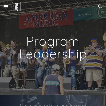
Skip to main content
Skip to navigation
Program
Leadership