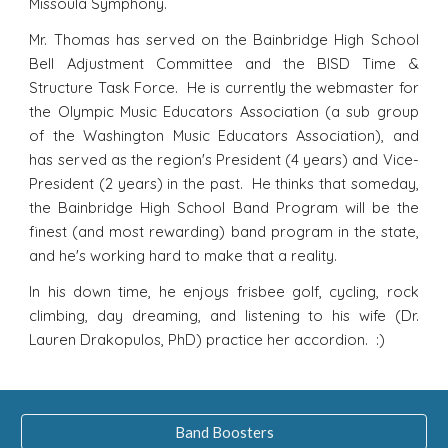
Missoula Symphony.
Mr. Thomas has served on the Bainbridge High School
Bell Adjustment Committee and the BISD Time &
Structure Task Force. He is currently the webmaster for
the Olympic Music Educators Association (a sub group
of the Washington Music Educators Association), and
has served as the region's President (4 years) and Vice-
President (2 years) in the past. He thinks that someday,
the Bainbridge High School Band Program will be the
finest (and most rewarding) band program in the state,
and he's working hard to make that a reality.
In his down time, he enjoys frisbee golf, cycling, rock
climbing, day dreaming, and listening to his wife (Dr.
Lauren Drakopulos, PhD) practice her accordion. :)
Band Boosters