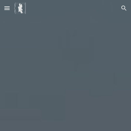
Skip to main content
Skip to navigation