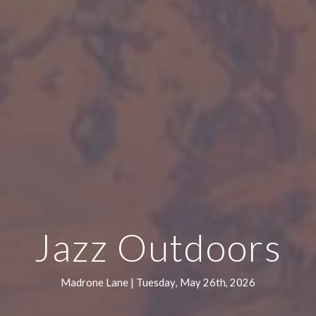
Jazz Outdoors
Madrone Lane |
Tuesday
,
May 26th
, 202
6