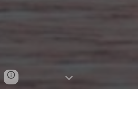
Welcome
Thank you for attending tonight's season concluding