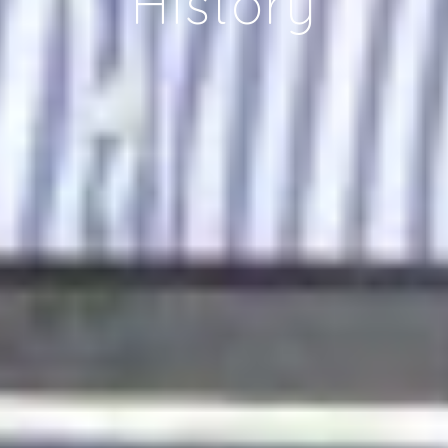
History