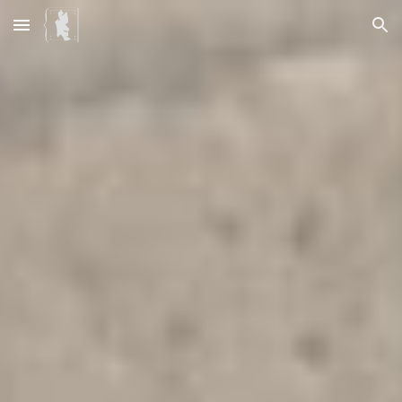
Skip to main content
Skip to navigation